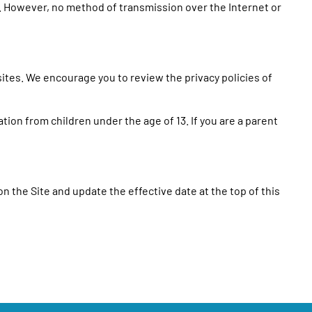
. However, no method of transmission over the Internet or
sites. We encourage you to review the privacy policies of
tion from children under the age of 13. If you are a parent
on the Site and update the effective date at the top of this