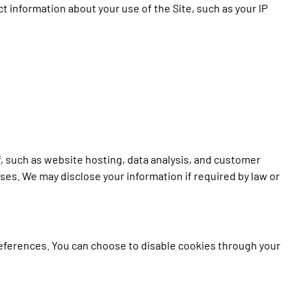
ect information about your use of the Site, such as your IP
, such as website hosting, data analysis, and customer
oses. We may disclose your information if required by law or
references. You can choose to disable cookies through your