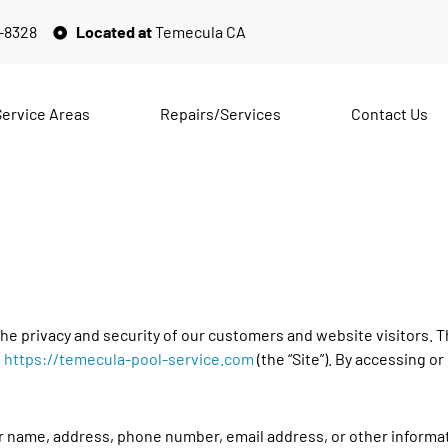
2-8328
Located at
Temecula CA
Service Areas
Repairs/Services
Contact Us
e privacy and security of our customers and website visitors. Th
,
https://temecula-pool-service.com
(the “Site”). By accessing or
r name, address, phone number, email address, or other informati