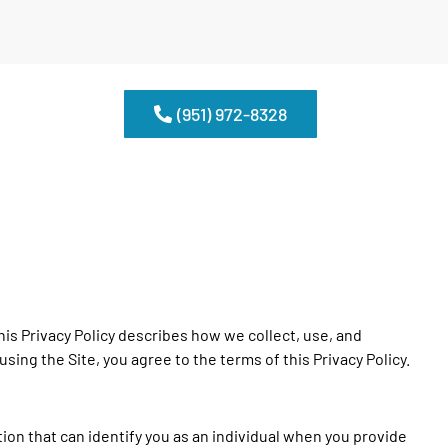
(951) 972-8328
is Privacy Policy describes how we collect, use, and
 using the Site, you agree to the terms of this Privacy Policy.
on that can identify you as an individual when you provide