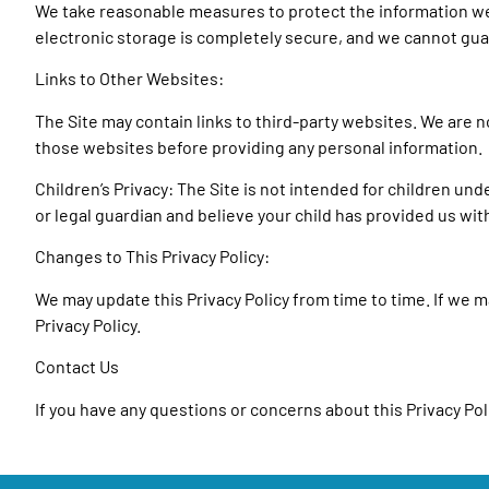
We take reasonable measures to protect the information we 
electronic storage is completely secure, and we cannot gua
Links to Other Websites:
The Site may contain links to third-party websites. We are 
those websites before providing any personal information.
Children’s Privacy: The Site is not intended for children und
or legal guardian and believe your child has provided us wi
Changes to This Privacy Policy:
We may update this Privacy Policy from time to time. If we ma
Privacy Policy.
Contact Us
If you have any questions or concerns about this Privacy Poli