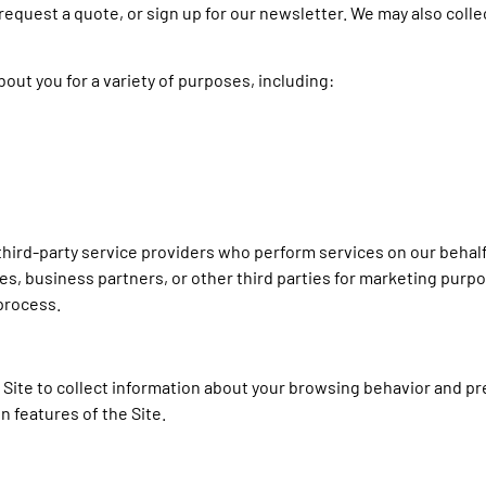
e, request a quote, or sign up for our newsletter. We may also coll
out you for a variety of purposes, including:
third-party service providers who perform services on our behalf
tes, business partners, or other third parties for marketing purp
 process.
Site to collect information about your browsing behavior and p
in features of the Site.