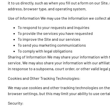
it to us directly, such as when you fill out a form on our Sit
address, browser type, and operating system.
Use of Information We may use the information we collect ab
To respond to your requests and inquiries
To provide the services you have requested
To improve the Site and our services
To send you marketing communications
To comply with legal obligations
Sharing of Information We may share your information with 
service. We may also share your information with our affilia
in response to a subpoena, court order, or other valid legal
Cookies and Other Tracking Technologies:
We may use cookies and other tracking technologies on the 
browser settings, but this may limit your ability to use certa
Security: