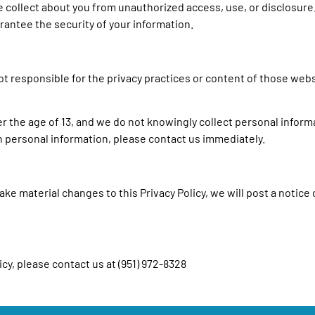
collect about you from unauthorized access, use, or disclosure
rantee the security of your information.
not responsible for the privacy practices or content of those web
er the age of 13, and we do not knowingly collect personal informa
th personal information, please contact us immediately.
ke material changes to this Privacy Policy, we will post a notice 
cy, please contact us at (951) 972-8328