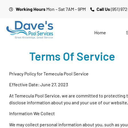
Working Hours
Mon – Sat 7AM – 9PM
Call Us
(951) 97
Home
Terms Of Service
Privacy Policy for Temecula Pool Service
Effective Date: June 27, 2023
At Temecula Pool Service, we are committed to protecting th
disclose information about you and your use of our website
Information We Collect
We may collect personal information about you, such as you